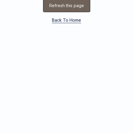
Refresh this page
Back To Home